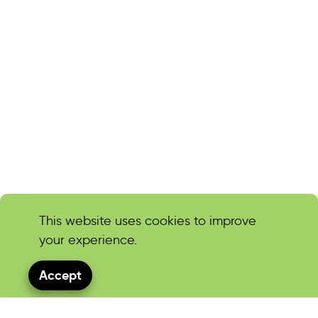
This website uses cookies to improve
your experience.
Accept