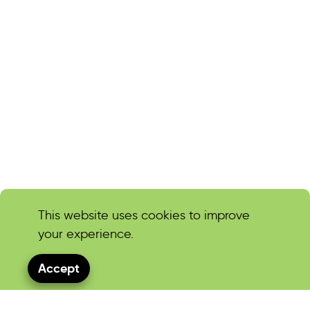
This website uses cookies to improve
your experience.
Accept