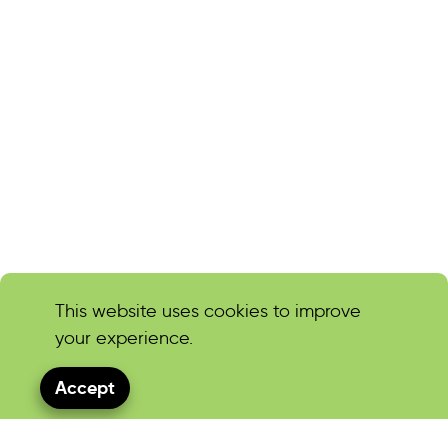
This website uses cookies to improve
your experience.
Accept