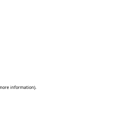
 more information)
.