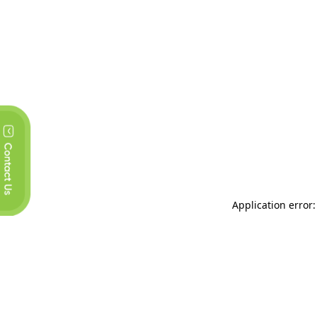
Application error