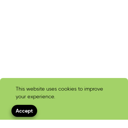
This website uses cookies to improve
your experience.
Accept