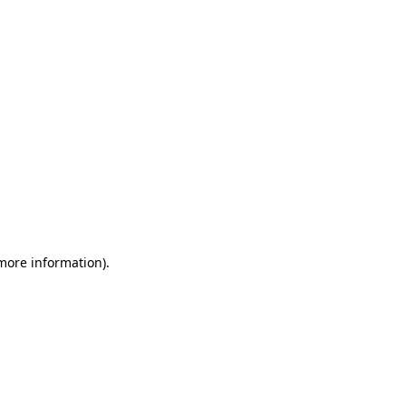
 more information)
.