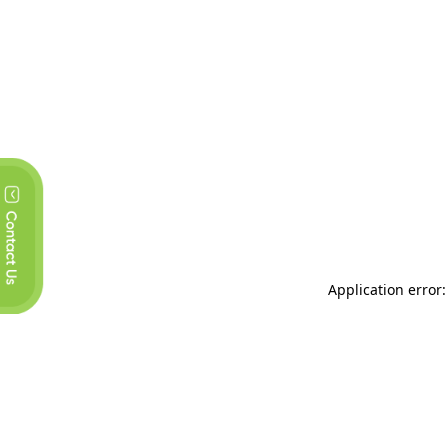
Application error