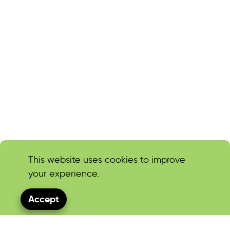
This website uses cookies to improve
your experience.
Accept