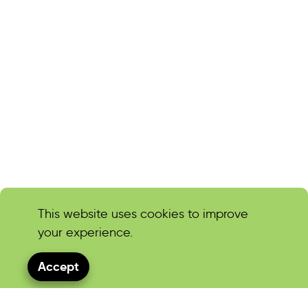
This website uses cookies to improve
your experience.
Accept